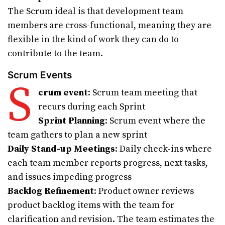
The Scrum ideal is that development team
members are cross-functional, meaning they are
flexible in the kind of work they can do to
contribute to the team.
Scrum Events
S
crum event
: Scrum team meeting that
recurs during each Sprint
Sprint Planning
: Scrum event where the
team gathers to plan a new sprint
Daily Stand-up Meetings
: Daily check-ins where
each team member reports progress, next tasks,
and issues impeding progress
Backlog Refinement
: Product owner reviews
product backlog items with the team for
clarification and revision. The team estimates the