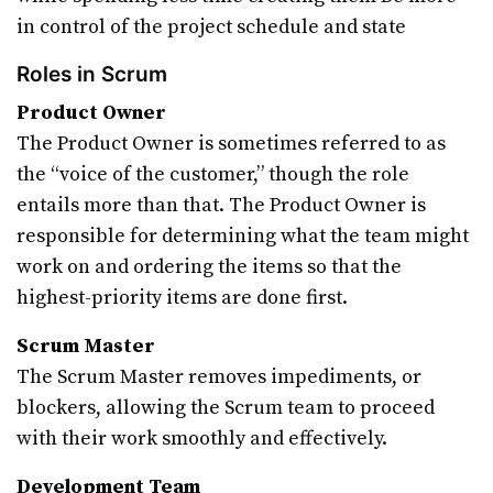
in control of the project schedule and state
Roles in Scrum
Product Owner
The Product Owner is sometimes referred to as
the “voice of the customer,” though the role
entails more than that. The Product Owner is
responsible for determining what the team might
work on and ordering the items so that the
highest-priority items are done first.
Scrum Master
The Scrum Master removes impediments, or
blockers, allowing the Scrum team to proceed
with their work smoothly and effectively.
Development Team