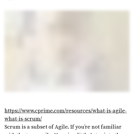
Maintaining and Evolving
Your Design System
07/10/2019
1 MIN READ
UX Design – The basics
07/10/2019
2 MINS READ
https://www.cprime.com/resources/what-is-agile-
what-is-scrum/
Scrum is a subset of Agile. If you’re not familiar