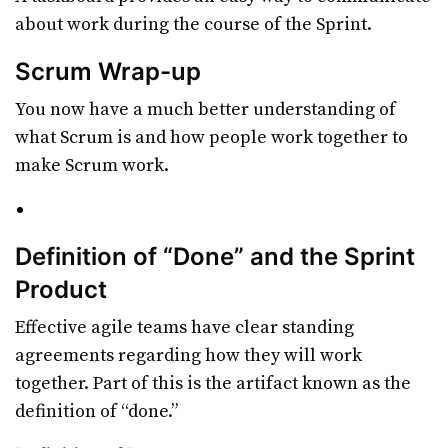
about work during the course of the Sprint.
Scrum Wrap-up
You now have a much better understanding of
what Scrum is and how people work together to
make Scrum work.
Definition of “Done” and the Sprint
Product
Effective agile teams have clear standing
agreements regarding how they will work
together. Part of this is the artifact known as the
definition of “done.”