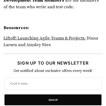
Development Team Members
are the members
of the team who write and test code.
Ressources:
Liftoff: Launching Agile Teams & Projects
, Diana
Larsen and Ainsley Nies
SIGN UP TO OUR NEWSLETTER
Get notified about exclusive offers every week!
SIGN UP