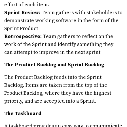
effort of each item.
Sprint Review
: Team gathers with stakeholders to
demonstrate working software in the form of the
Sprint Product
Retrospective
: Team gathers to reflect on the
work of the Sprint and identify something they
can attempt to improve in the next sprint
The Product Backlog and Sprint Backlog
The Product Backlog feeds into the Sprint
Backlog. Items are taken from the top of the
Product Backlog, where they have the highest
priority, and are accepted into a Sprint.
The Taskboard
A taskboard provides an easy way to communicate