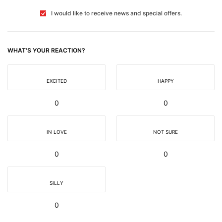
I would like to receive news and special offers.
WHAT'S YOUR REACTION?
EXCITED
HAPPY
0
0
IN LOVE
NOT SURE
0
0
SILLY
0