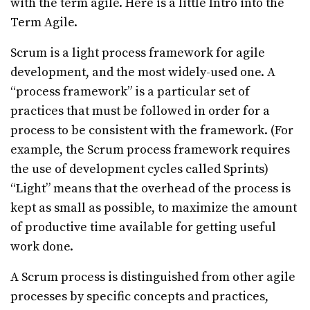
with the term agile. Here is a little Intro into the
Term Agile.
Scrum is a light process framework for agile
development, and the most widely-used one. A
“process framework” is a particular set of
practices that must be followed in order for a
process to be consistent with the framework. (For
example, the Scrum process framework requires
the use of development cycles called Sprints)
“Light” means that the overhead of the process is
kept as small as possible, to maximize the amount
of productive time available for getting useful
work done.
A Scrum process is distinguished from other agile
processes by specific concepts and practices,