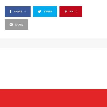
SHARE
0
TWEET
PIN
0
SHARE