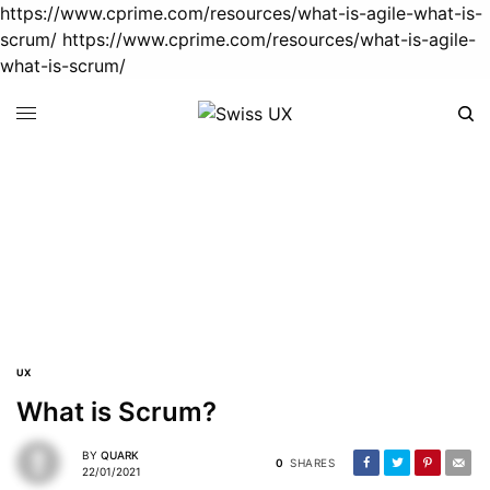
https://www.cprime.com/resources/what-is-agile-what-is-
scrum/
https://www.cprime.com/resources/what-is-agile-
what-is-scrum/
User Stories
22/01/2021
1 MIN READ
What is Scrum?
22/01/2021
3 MINS READ
UX
What is Agile?
What is Scrum?
22/01/2021
3 MINS READ
BY
QUARK
0
SHARES
22/01/2021