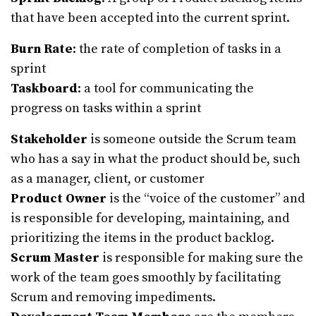
that have been accepted into the current sprint.
Burn Rate
: the rate of completion of tasks in a
sprint
Taskboard
: a tool for communicating the
progress on tasks within a sprint
Stakeholder
is someone outside the Scrum team
who has a say in what the product should be, such
as a manager, client, or customer
Product Owner
is the “voice of the customer” and
is responsible for developing, maintaining, and
prioritizing the items in the product backlog.
Scrum Master
is responsible for making sure the
work of the team goes smoothly by facilitating
Scrum and removing impediments.