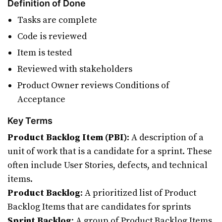
Definition of Done
Tasks are complete
Code is reviewed
Item is tested
Reviewed with stakeholders
Product Owner reviews Conditions of
Acceptance
Key Terms
Product Backlog Item (PBI)
: A description of a
unit of work that is a candidate for a sprint. These
often include User Stories, defects, and technical
items.
Product Backlog
: A prioritized list of Product
Backlog Items that are candidates for sprints
Sprint Backlog
: A group of Product Backlog Items