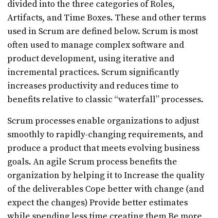
divided into the three categories of Roles,
Artifacts, and Time Boxes. These and other terms
used in Scrum are defined below. Scrum is most
often used to manage complex software and
product development, using iterative and
incremental practices. Scrum significantly
increases productivity and reduces time to
benefits relative to classic “waterfall” processes.
Scrum processes enable organizations to adjust
smoothly to rapidly-changing requirements, and
produce a product that meets evolving business
goals. An agile Scrum process benefits the
organization by helping it to Increase the quality
of the deliverables Cope better with change (and
expect the changes) Provide better estimates
while spending less time creating them Be more