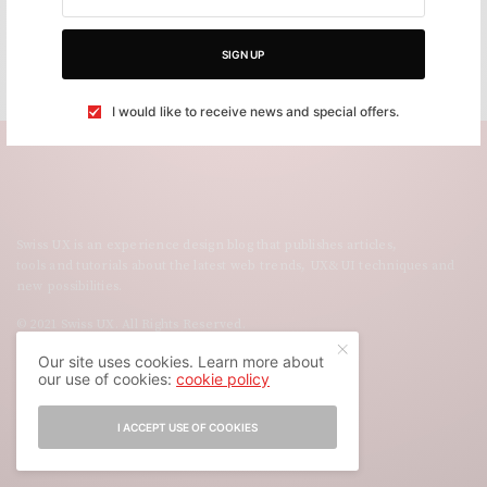
SIGN UP
I would like to receive news and special offers.
Swiss UX is an experience design blog that publishes articles,
tools and tutorials about the latest web trends, UX&UI techniques and
new possibilities.
© 2021 Swiss UX. All Rights Reserved.
Our site uses cookies. Learn more about
our use of cookies:
cookie policy
I ACCEPT USE OF COOKIES