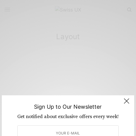
Layout
Sign Up to Our Newsletter
Get notified about exclusive offers every week!