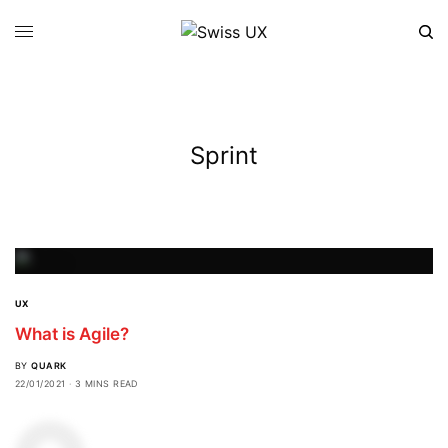
Sprint
UX
What is Agile?
BY
QUARK
22/01/2021
3 MINS READ